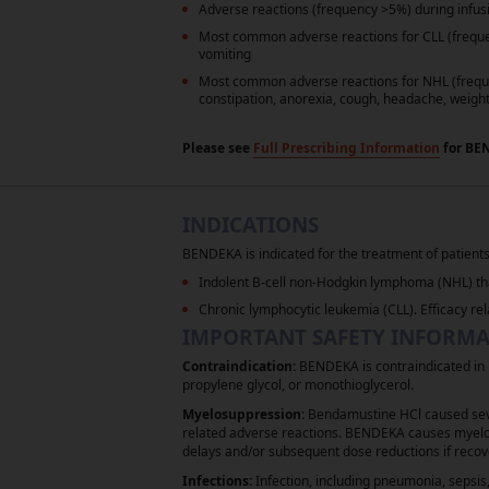
Adverse reactions (frequency >5%) during infusi
Most common adverse reactions for CLL (freq
vomiting
Most common adverse reactions for NHL (freq
constipation, anorexia, cough, headache, weight
Please see
Full Prescribing Information
for BE
Reference: 1.
BENDEKA
(bendamustine hyd
®
INDICATIONS
Referenced with permission from the NCC
Lymphocytic Lymphoma V3.2025. © Nationa
BENDEKA is indicated for the treatment of patients
most recent and complete version of t
Indolent B-cell non-Hodgkin lymphoma (NHL) tha
GUIDELINES
, and all other NCCN Conten
®
Chronic lymphocytic leukemia (CLL). Efficacy rel
IMPORTANT SAFETY INFORM
Contraindication:
BENDEKA is contraindicated in p
propylene glycol, or monothioglycerol.
Myelosuppression:
Bendamustine HCl caused sever
related adverse reactions. BENDEKA causes myelos
delays and/or subsequent dose reductions if recov
Legal Notice
Privacy Notice
Infections:
Infection, including pneumonia, sepsis