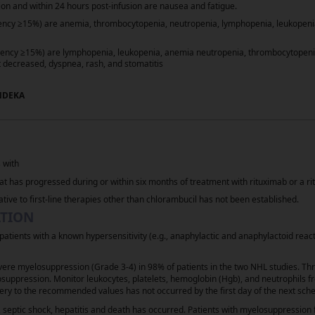
on and within 24 hours post-infusion are nausea and fatigue.
≥
uency
15%) are anemia, thrombocytopenia, neutropenia, lymphopenia, leukopenia
≥
uency
15%) are lymphopenia, leukopenia, anemia neutropenia, thrombocytopenia, 
 decreased, dyspnea, rash, and stomatitis
NDEKA
rochloride) injection [Current Prescribing Information]. Parsipp
N Clinical Practice Guidelines in Oncology (NCCN Guidelines
) fo
®
l Comprehensive Cancer Network, Inc. 2025. All rights reserved. 
 with
he guideline, go online to NCCN.org. NATIONAL COMPREHENSIVE 
t has progressed during or within six months of treatment with rituximab or a r
t are trademarks owned by the National Comprehensive Cancer Net
ative to first-line therapies other than chlorambucil has not been established.
ATION
atients with a known hypersensitivity (e.g., anaphylactic and anaphylactoid reac
e myelosuppression (Grade 3-4) in 98% of patients in the two NHL studies. Thr
uppression. Monitor leukocytes, platelets, hemoglobin (Hgb), and neutrophils 
ery to the recommended values has not occurred by the first day of the next sche
Consumer Health Privacy Policy
Your Privacy Choice
, septic shock, hepatitis and death has occurred. Patients with myelosuppressi