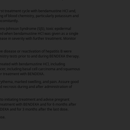
rst treatment cycle with bendamustine HCl and,
ng of blood chemistry, particularly potassium and
ncomitantly.
vens-Johnson Syndrome (SJS), toxic epidermal
red when bendamustine HCl was given as a single
ease in severity with further treatment. Monitor
e disease or reactivation of hepatitis B were
emistry tests prior to and during BENDEKA therapy.
treated with bendamustine HCl, including
cer, including basal cell carcinoma and squamous
ter treatment with BENDEKA.
erythema, marked swelling, and pain. Assure good
nd necrosis during and after administration of
 initiating treatment and advise pregnant
g treatment with BENDEKA and for 6 months after
NDEKA and for 3 months after the last dose.
ose.