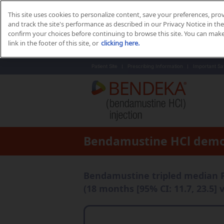
This site uses cookies to personalize content, save your preferences, pro
and track the site's performance as described in our Privacy Notice in the 
confirm your choices before continuing to browse this site. You can mak
link in the footer of this site, or
clicking here.
Patient Site
Prescribing Information
Important Sa
Bendamustine HCl demo
Bendamustine tripled median 
(18 months [95% CI: 11.7, 23.5] v