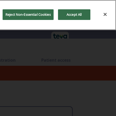
Reject Non-Essential Cookies
Accept All
stration
Patient access
ts
tration
Administration