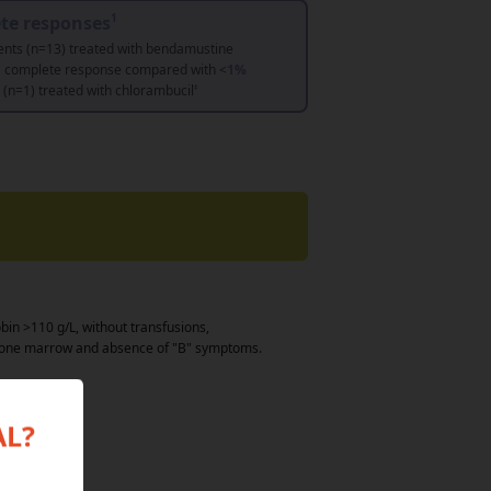
te responses
1
ents (n=13) treated with bendamustine
a complete response compared with <
1%
s (n=1) treated with chlorambucil
‡
bin >110 g/L, without transfusions,
 bone marrow and absence of "B" symptoms.
AL?