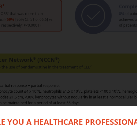
R
Comple
1
d ORR
†
that was more than
8%
of pati
cil (
59%
[95% CI: 51.0, 66.6] vs
achieved 
, respectively;
P
<0.0001)
of patient
cer Network
®
(NCCN
®
)
the use of bendamustine in the treatment of CLL
2
artial response + partial response.
phocyte count ≤4 x 10
9
/L, neutrophils ≥1.5 x 10
9
/L, platelets <100 x 10
9
/L, hemoglo
odes ≤1.5 cm, <30% lymphocytes without nodularity in at least a normocellular
o be maintained for a period of at least 56 days.
all response rate.
E YOU A HEALTHCARE PROFESSION