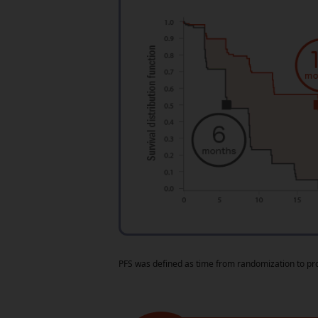
PFS was defined as time from randomization to pr