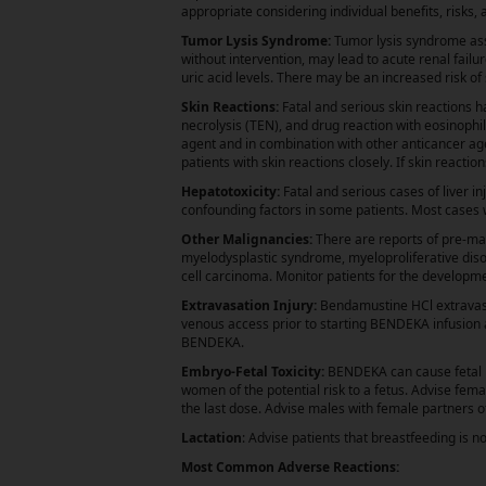
appropriate considering individual benefits, risks,
Tumor Lysis Syndrome:
Tumor lysis syndrome ass
without intervention, may lead to acute renal fail
uric acid levels. There may be an increased risk o
Skin Reactions:
Fatal and serious skin reactions 
necrolysis (TEN), and drug reaction with eosinop
agent and in combination with other anticancer age
patients with skin reactions closely. If skin react
Hepatotoxicity:
Fatal and serious cases of liver 
confounding factors in some patients. Most cases w
Other Malignancies:
There are reports of pre-ma
myelodysplastic syndrome, myeloproliferative dis
cell carcinoma. Monitor patients for the develop
Extravasation Injury:
Bendamustine HCl extravasat
venous access prior to starting BENDEKA infusion an
BENDEKA.
Embryo-Fetal Toxicity:
BENDEKA can cause fetal h
women of the potential risk to a fetus. Advise fem
the last dose. Advise males with female partners o
Lactation
: Advise patients that breastfeeding is
Most Common Adverse Reactions: