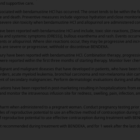
 and supportive care.
ociated with bendamustine HCl has occurred. The onset tends to be within the fi
ure and death. Preventive measures include vigorous hydration and close monitori
f severe skin toxicity when bendamustine HCl and allopurinol are administered co
have been reported with bendamustine HCl and include, toxic skin reactions, [Ste
hilia and systemic symptoms (DRESS)], bullous exanthema and rash. Events occur
nts or allopurinol. Where skin reactions occur, they may be progressive and incr
ions are severe or progressive, withhold or discontinue BENDEKA.
injury have been reported with bendamustine HCl. Combination therapy, progressiv
ere reported within the first three months of starting therapy. Monitor liver ch
lignant and malignant diseases that have developed in patients, who have been 
orders, acute myeloid leukemia, bronchial carcinoma and non-melanoma skin can
ment of secondary malignancies. Perform dermatologic evaluations during and af
ions have been reported in post-marketing resulting in hospitalizations from 
d monitor the intravenous infusion site for redness, swelling, pain, infection, a
arm when administered to a pregnant woman. Conduct pregnancy testing prior to
ales of reproductive potential to use an effective method of contraception durin
f reproductive potential to use effective contraception during treatment with BE
 not recommended during treatment with BENDEKA, and for 1 week after the last d