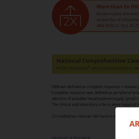
More than 2x OR
Bendamustine delivere
double that of chlorambu
26%
[95% CI: 18.6, 32.7]
National Comprehensive Can
NCCN Guidelines
recommend (Category 2A) 
®
†
ORR was defined as complete response + nodular p
‡
Complete response was defined as peripheral lym
absence of palpable hepatosplenomegaly, lymph n
The clinical and laboratory criteria were required t
CI=confidence interval; HR=hazard ratio; ORR=over
AR