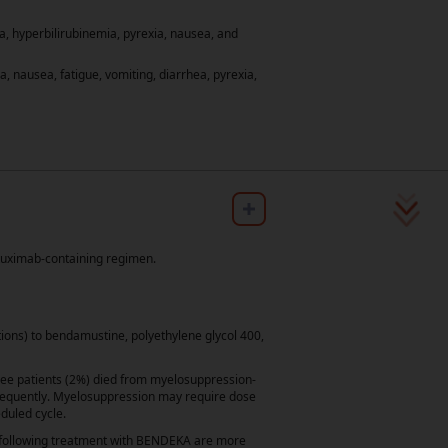
, hyperbilirubinemia, pyrexia, nausea, and
nausea, fatigue, vomiting, diarrhea, pyrexia,
any, NJ: Teva Pharmaceuticals
2.
r Chronic Lymphocytic Leukemia/Small
Accessed September 15, 2025. To view the
CANCER NETWORK
, NCCN
, NCCN
®
®
ituximab-containing regimen.
work, Inc.
tions) to bendamustine, polyethylene glycol 400,
ee patients (2%) died from myelosuppression-
frequently. Myelosuppression may require dose
duled cycle.
s
Site Map
Contact Us
on following treatment with BENDEKA are more