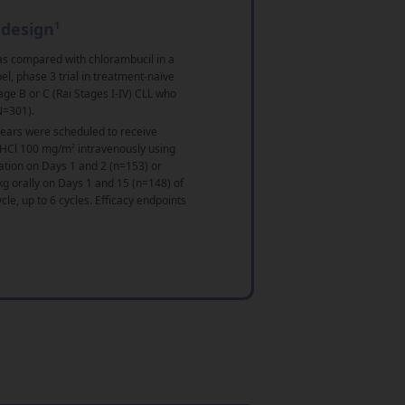
 design
1
s compared with chlorambucil in a
l, phase 3 trial in treatment-naïve
age B or C (Rai Stages I-IV) CLL who
N=301).
years were scheduled to receive
 HCl 100 mg/m
2
intravenously using
ation on Days 1 and 2 (n=153) or
g orally on Days 1 and 15 (n=148) of
le, up to 6 cycles. Efficacy endpoints