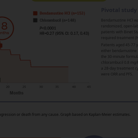
Pivotal study
Bendamustine HCl wa
randomized, open-labe
patients with Binet St
required treatment (
Patients aged 45-77 
either bendamustine
the 30-minute formul
chlorambucil 0.8 mg/k
a 28-day treatment cyc
were ORR and PFS.
ogression or death from any cause. Graph based on Kaplan-Meier estimates.